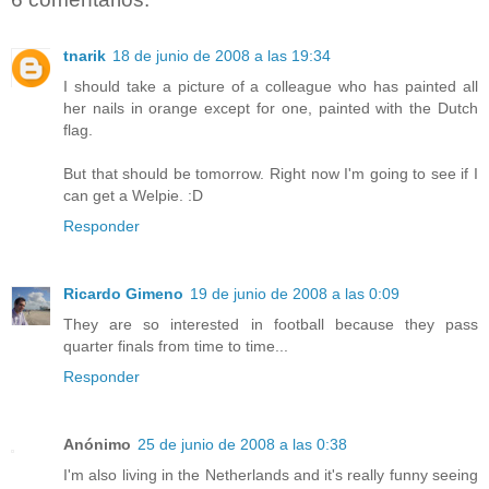
tnarik
18 de junio de 2008 a las 19:34
I should take a picture of a colleague who has painted all
her nails in orange except for one, painted with the Dutch
flag.
But that should be tomorrow. Right now I'm going to see if I
can get a Welpie. :D
Responder
Ricardo Gimeno
19 de junio de 2008 a las 0:09
They are so interested in football because they pass
quarter finals from time to time...
Responder
Anónimo
25 de junio de 2008 a las 0:38
I'm also living in the Netherlands and it's really funny seeing