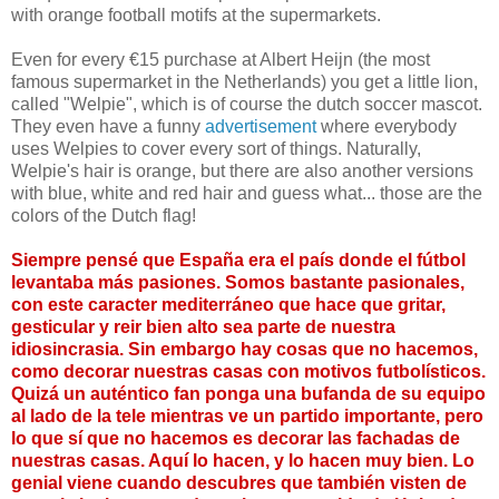
with orange football motifs at the supermarkets.
Even for every €15 purchase at Albert Heijn (the most
famous supermarket in the Netherlands) you get a little lion,
called "Welpie", which is of course the dutch soccer mascot.
They even have a funny
advertisement
where everybody
uses Welpies to cover every sort of things. Naturally,
Welpie's hair is orange, but there are also another versions
with blue, white and red hair and guess what... those are the
colors of the Dutch flag!
Siempre pensé que España era el país donde el fútbol
levantaba más pasiones. Somos bastante pasionales,
con este caracter mediterráneo que hace que gritar,
gesticular y reir bien alto sea parte de nuestra
idiosincrasia. Sin embargo hay cosas que no hacemos,
como decorar nuestras casas con motivos futbolísticos.
Quizá un auténtico fan ponga una bufanda de su equipo
al lado de la tele mientras ve un partido importante, pero
lo que sí que no hacemos es decorar las fachadas de
nuestras casas. Aquí lo hacen, y lo hacen muy bien. Lo
genial viene cuando descubres que también visten de