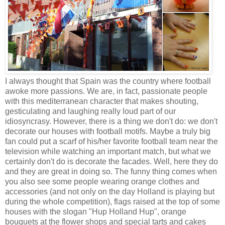
I always thought that Spain was the country where football
awoke more passions. We are, in fact, passionate people
with this mediterranean character that makes shouting,
gesticulating and laughing really loud part of our
idiosyncrasy. However, there is a thing we don't do: we don't
decorate our houses with football motifs. Maybe a truly big
fan could put a scarf of his/her favorite football team near the
television while watching an important match, but what we
certainly don't do is decorate the facades. Well, here they do
and they are great in doing so. The funny thing comes when
you also see some people wearing orange clothes and
accessories (and not only on the day Holland is playing but
during the whole competition), flags raised at the top of some
houses with the slogan "Hup Holland Hup", orange
bouquets at the flower shops and special tarts and cakes