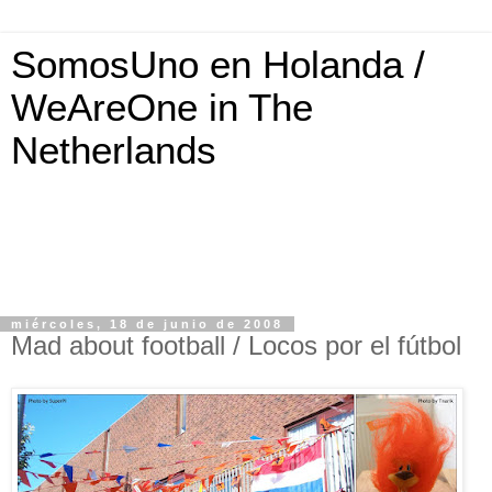
SomosUno en Holanda /
WeAreOne in The
Netherlands
miércoles, 18 de junio de 2008
Mad about football / Locos por el fútbol