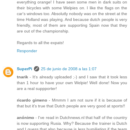
everything orange! I have seen some men in dark suits on
their bicycles with some Welpies on. I like the flags on the
car's windows too. Absolutly nobody was on the street at the
time Holland was playing. And because dutch people is very
friendly, most of them are supporting Spain now that they
are out of the championship.
Regards to all the expats!
Responder
SuperPi
25 de junio de 2008 a las 1:07
tnarik
- It's already uploaded ;-) and I saw that it took less
than 1 hour to have your own Welpie! Well done! Now you
are a real suppporter!
ricardo gimeno
- Mmmm I am not sure if it is because of
that but it's true that Dutch people are very good at sports!!
anónimo
- I've read in Dutchnews.nl that half of the country
is now supporting Rusia. Why? Because the trainer is Dutch
and I guess that also because is less humiliating if the team