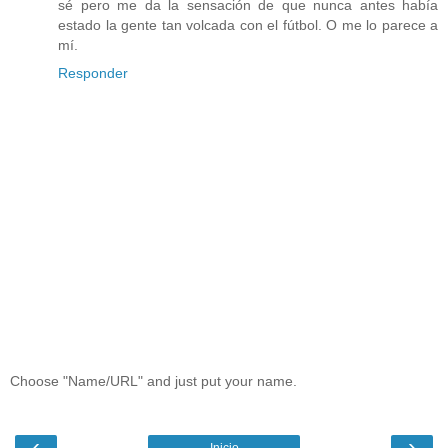
sé pero me da la sensación de que nunca antes había
estado la gente tan volcada con el fútbol. O me lo parece a
mí.
Responder
Choose "Name/URL" and just put your name.
‹
›