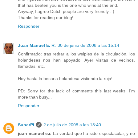
that has beaten you is the one who wins at the end.
Anyway, I agree Dutch people are very friendly :-)
Thanks for reading our blog!
Responder
Juan Manuel E. R.
30 de junio de 2008 a las 15:14
Confirmado: tras retirar a los welpies de la circulación, los
holandeses nos han apoyado. Ayer visitas de vecinos,
llamadas, etc.
Hoy hasta la becaria holandesa vistiendo la roja!
PD: Sorry for the lack of comments this last weeks, I'm
more than busy...
Responder
SuperPi
2 de julio de 2008 a las 13:40
juan manuel e.r.
La verdad que ha sido espectacular, y no