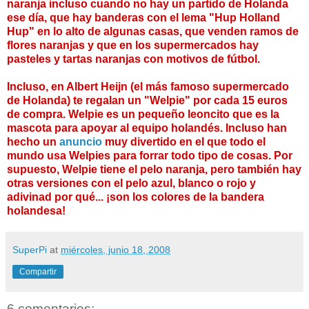
naranja incluso cuando no hay un partido de Holanda
ese día, que hay banderas con el lema "Hup Holland
Hup" en lo alto de algunas casas, que venden ramos de
flores naranjas y que en los supermercados hay
pasteles y tartas naranjas con motivos de fútbol.
Incluso, en Albert Heijn (el más famoso supermercado
de Holanda) te regalan un "Welpie" por cada 15 euros
de compra. Welpie es un pequeño leoncito que es la
mascota para apoyar al equipo holandés. Incluso han
hecho un
anuncio
muy divertido en el que todo el
mundo usa Welpies para forrar todo tipo de cosas. Por
supuesto, Welpie tiene el pelo naranja, pero también hay
otras versiones con el pelo azul, blanco o rojo y
adivinad por qué... ¡son los colores de la bandera
holandesa!
SuperPi
at
miércoles, junio 18, 2008
Compartir
6 comentarios: