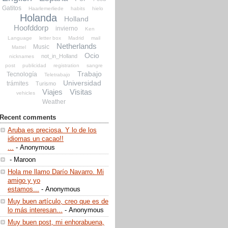
Gatitos
Haarlemerliede
habits
hielo
Holanda
Holland
Hoofddorp
invierno
Ken
Language
letter box
Madrid
mail
Netherlands
Music
Mattel
Ocio
not_in_Holland
nicknames
post
publicidad
registration
sangre
Trabajo
Tecnología
Teletrabajo
Universidad
trámites
Turismo
Viajes
Visitas
vehicles
Weather
Recent comments
Aruba es preciosa. Y lo de los
idiomas un cacao!!
...
- Anonymous
- Maroon
Hola me llamo Darío Navarro. Mi
amigo y yo
estamos...
- Anonymous
Muy buen artículo, creo que es de
lo más interesan...
- Anonymous
Muy buen post, mi enhorabuena,