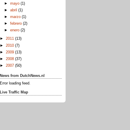
►
mayo
(1)
►
abril
(1)
►
marzo
(1)
►
febrero
(2)
►
enero
(2)
►
2011
(13)
►
2010
(7)
►
2009
(13)
►
2008
(37)
►
2007
(50)
News from DutchNews.nl
Error loading feed.
Live Traffic Map