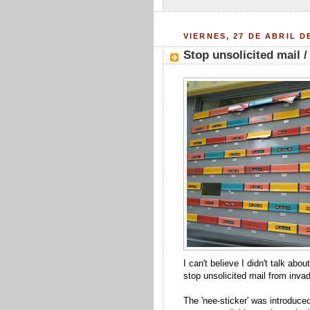
VIERNES, 27 DE ABRIL D
Stop unsolicited mail /
I can't believe I didn't talk ab
stop unsolicited mail from invad
The 'nee-sticker' was introduce