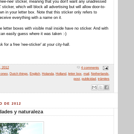
 'nee-nee' sticker, meaning that you don't want any unadressed
sticker, which will block all advertising but will allow door-to-
n in your letter box. Note that this sticker only refers to
 receive everything with a name on it.
he letter boxes with visible mail inside have no sticker. And with
can easily guess where it was taken :-)
 for a free 'nee-sticker' at your city-hall.
7, 2012
4 comments
zoneo
,
Dutch things
,
English
,
Holanda
,
Holland
,
letter box
,
mail
,
Netherlands
,
post
,
publicidad
,
trámites
O DE 2012
udades y naturaleza