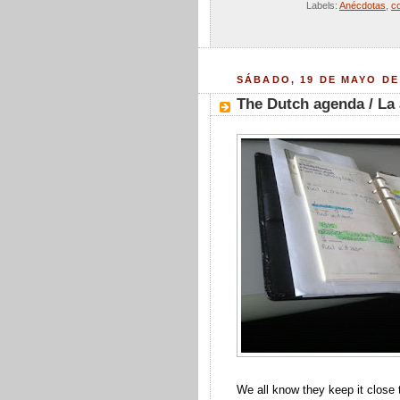
Labels:
Anécdotas
,
c
SÁBADO, 19 DE MAYO DE
The Dutch agenda / La
We all know they keep it close to