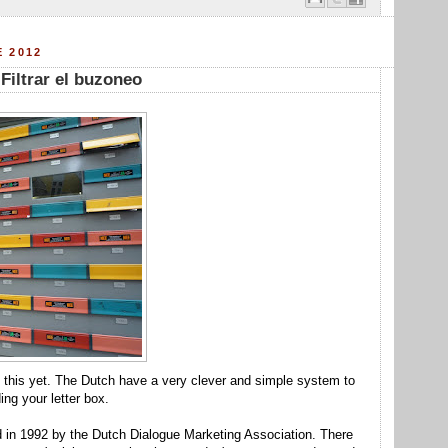
E 2012
 Filtrar el buzoneo
out this yet. The Dutch have a very clever and simple system to
ing your letter box.
d in 1992 by the Dutch Dialogue Marketing Association. There