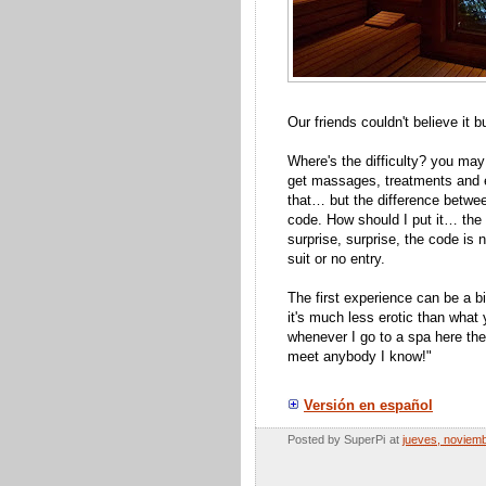
Our friends couldn't believe it 
Where's the difficulty? you may
get massages, treatments and e
that… but the difference betwee
code. How should I put it… the d
surprise, surprise, the code is n
suit or no entry.
The first experience can be a bit
it's much less erotic than what
whenever I go to a spa here the
meet anybody I know!"
Versión en español
Posted by
SuperPi
at
jueves, noviem