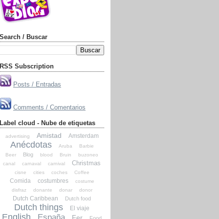
Search / Buscar
RSS Subscription
Posts / Entradas
Comments / Comentarios
Label cloud - Nube de etiquetas
Amistad
Amsterdam
advertising
Anécdotas
Aruba
Barbie
Blog
Beer
blood
Bruin
buzoneo
Christmas
canal
carnaval
carnival
cisne
cities
coches
Coffee
Comida
costumbres
costume
disfraz
donante
donar
donor
Dutch Caribbean
Dutch food
Dutch things
El viaje
English
España
Fer
Food