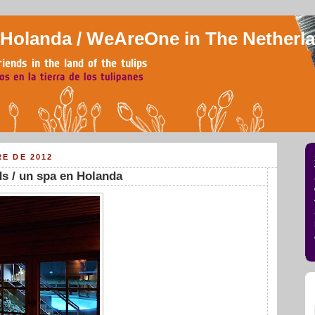
olanda / WeAreOne in The Netherl
RE DE 2012
ds / un spa en Holanda