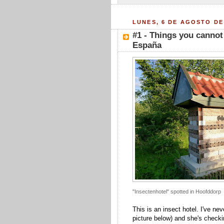
LUNES, 6 DE AGOSTO DE
#1 - Things you cannot
España
"Insectenhotel" spotted in Hoofddorp
This is an insect hotel. I've nev
picture below) and she's checkin