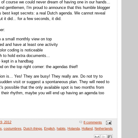
d of course we could never dream of having one in our hands...
nd gentlemen, I'm proud to announce that this humble blogger
s best kept secrets: a real Dutch agenda. We cannot reveal
 it did... for a few seconds, it did.
er:
h a small monthly view on top
ded and have at least one activity
olor coding is noticeable
h to hold extra documents...
e kept in a handbag
d on the top right corner: the agendas thief!
on is... Yes! They are busy! They really are. Do not try to
sudden visit or suggest a spontaneous plan. They will need to
it's possible that the only available spot is two months from
o their rhythm, maybe you will end up having an agenda too
9, 2012
8 comments
as
,
costumbres
,
Dutch things
,
English
,
habits
,
Holanda
,
Holland
,
Netherlands