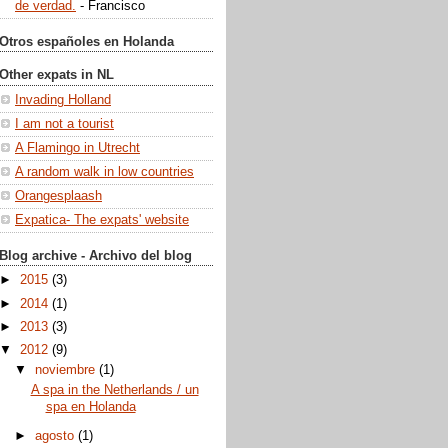
de verdad.
- Francisco
Otros españoles en Holanda
Other expats in NL
Invading Holland
I am not a tourist
A Flamingo in Utrecht
A random walk in low countries
Orangesplaash
Expatica- The expats' website
Blog archive - Archivo del blog
►
2015
(3)
►
2014
(1)
►
2013
(3)
▼
2012
(9)
▼
noviembre
(1)
A spa in the Netherlands / un
spa en Holanda
►
agosto
(1)