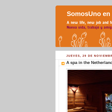
SomosUno en H
JUEVES, 29 DE NOVIEMB
A spa in the Netherlan