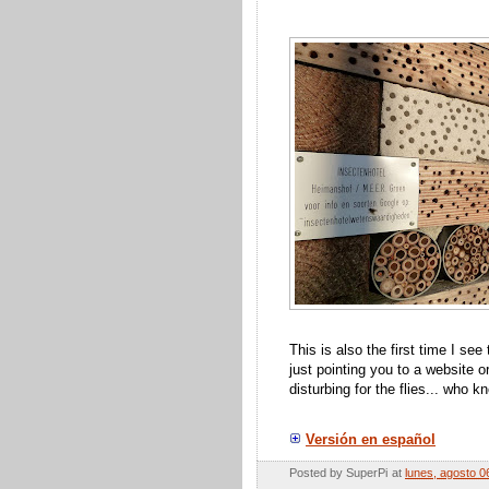
This is also the first time I se
just pointing you to a website 
disturbing for the flies... who
Versión en español
Posted by
SuperPi
at
lunes, agosto 0