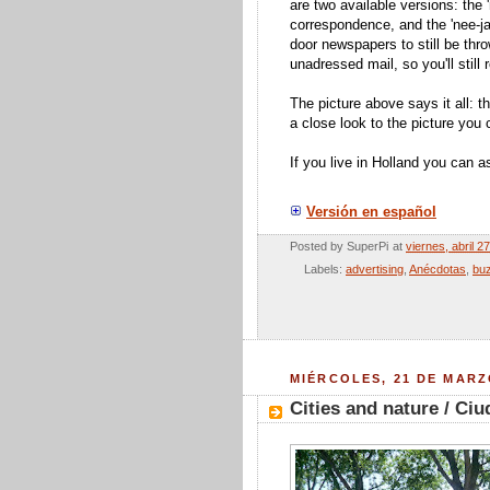
are two available versions: the
correspondence, and the 'nee-ja' 
door newspapers to still be throw
unadressed mail, so you'll still
The picture above says it all: t
a close look to the picture you 
If you live in Holland you can ask
Versión en español
Posted by
SuperPi
at
viernes, abril 2
Labels:
advertising
,
Anécdotas
,
bu
MIÉRCOLES, 21 DE MARZ
Cities and nature / Ci