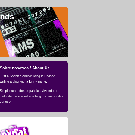
ands
Sobre nosotros / About Us
Just a Spanish couple living in Holland
writing a blog with a funny name.
Simplemente dos españoles viviendo en
Holanda escribiendo un blog con un nombre
curioso.