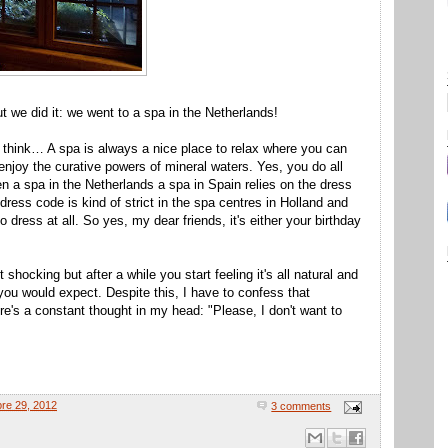
but we did it: we went to a spa in the Netherlands!
 think… A spa is always a nice place to relax where you can
njoy the curative powers of mineral waters. Yes, you do all
n a spa in the Netherlands a spa in Spain relies on the dress
ress code is kind of strict in the spa centres in Holland and
o dress at all. So yes, my dear friends, it's either your birthday
 shocking but after a while you start feeling it's all natural and
 you would expect. Despite this, I have to confess that
re's a constant thought in my head: "Please, I don't want to
bre 29, 2012
3 comments