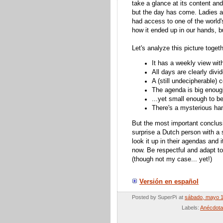
take a glance at its content an
but the day has come. Ladies a
had access to one of the world'
how it ended up in our hands, but
Let's analyze this picture togeth
It has a weekly view wit
All days are clearly divi
A (still
undecipherable)
c
The agenda is big enoug
...yet small enough to b
There's a mysterious han
But the most important conclusi
surprise a Dutch person with a 
look it up in their agendas and 
now. Be respectful and adapt t
(though not my case... yet!)
Versión en español
Posted by
SuperPi
at
sábado, mayo 1
Labels:
Anécdot