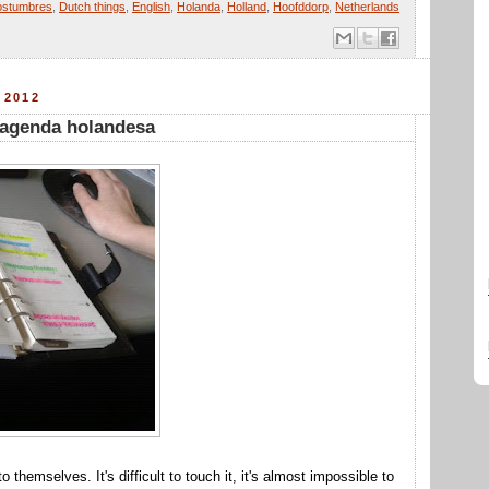
ostumbres
,
Dutch things
,
English
,
Holanda
,
Holland
,
Hoofddorp
,
Netherlands
 2012
 agenda holandesa
 themselves. It's difficult to touch it, it's almost impossible to