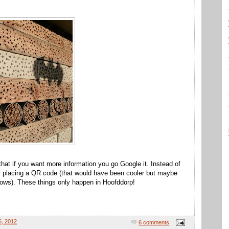
e that if you want more information you go Google it. Instead of
or placing a QR code (that would have been cooler but maybe
 knows). These things only happen in Hoofddorp!
6, 2012
6 comments