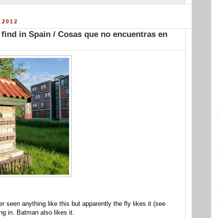
 2012
 find in Spain / Cosas que no encuentras en
er seen anything like this but apparently the fly likes it (see
g in. Batman also likes it.